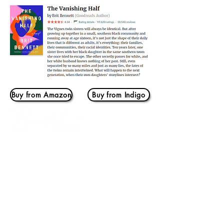
Buy from Amazon
Buy from Indigo
Log In
THIS IS US
Home
Our Story
BOOKMARKS
Book Banter