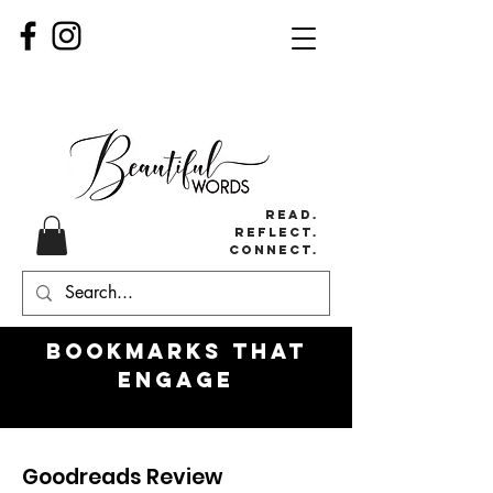
Read.
Reflect.
Connect.
Bookmarks
that
engage
Goodreads Review