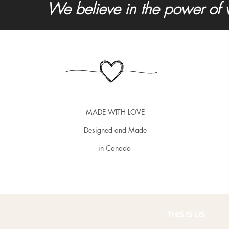
We believe in the power of 
MADE WITH LOVE
Designed and Made
in Canada
THIS IS US