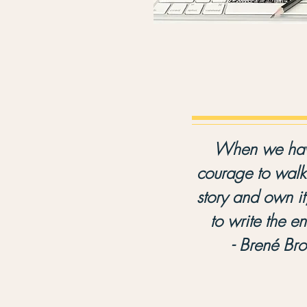
When we hav
courage to walk 
story and own it
to write the e
- Brené Br