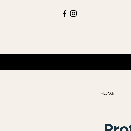
HOME
Pro