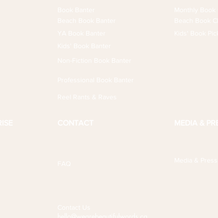
Book Banter
Monthly Book 
Beach Book Banter
Beach Book Cl
YA Book Banter
Kids' Book Pic
Kids' Book Banter
Non-Fiction Book Banter
Professional Book Banter
Reel Rants & Raves
ISE
CONTACT
MEDIA & PR
Media & Press
FAQ
Contact Us
hello@wearebeautifulwords.ca