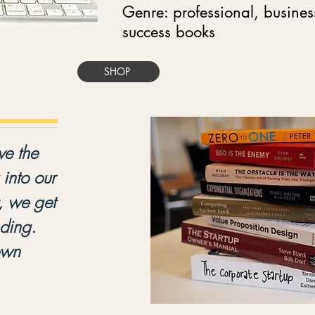
Genre: professional, busine
success books
SHOP
e the
into our
, we get
nding.
own