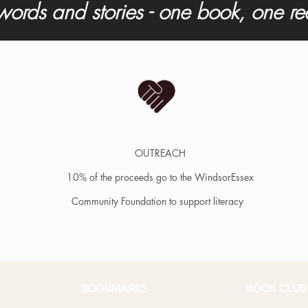
words and stories - one book, one r
OUTREACH
10% of the proceeds go to the WindsorEssex
Community Foundation to support literacy
BOOKMARKS
BOOK CLUB