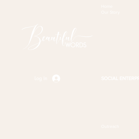
Home
Our Story
Log In
SOCIAL ENTERPR
Outreach