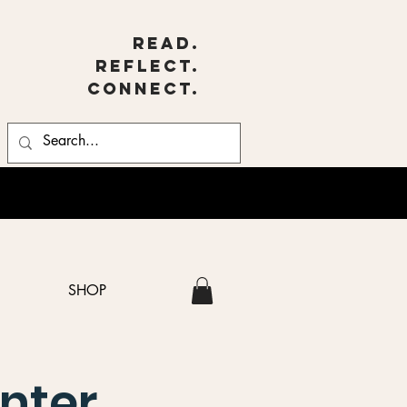
Read.
Reflect.
Connect.
SHOP
nter