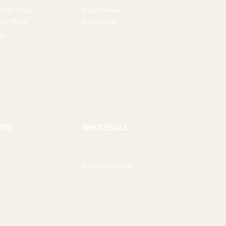
Club Picks
Shop Online
ub Picks
Shop Local
ks
ESS
WHOLESALE
Wholesale Shop