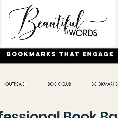
Bookmarks
that engage
OUTREACH
BOOK CLUB
BOOKMARKS
fessional Book Ba