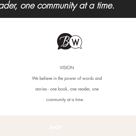
eader, one community at a time.
VISION
We believe in the power of words and
stories - one book, one reader, one
community at a time.
SHOP