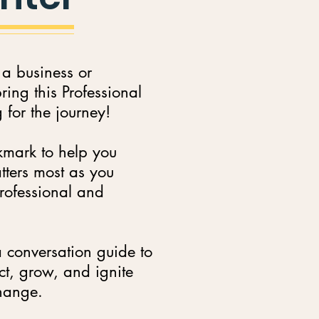
 a business or
ing this Professional
for the journey!
kmark to help you
tters most as you
rofessional and
 conversation guide to
ct, grow, and ignite
change.