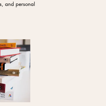
ss, and personal