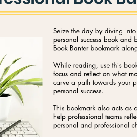
Seize the day by diving into
personal success book and br
Book Banter bookmark along 
While reading, use this boo
focus and reflect on what ma
carve a path towards your p
personal success.
This bookmark also acts as a
help professional teams refle
personal and professional 