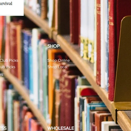
SHOP
Club Picks
Shop Online
ub Picks
Shop Local
ks
ESS
WHOLESALE