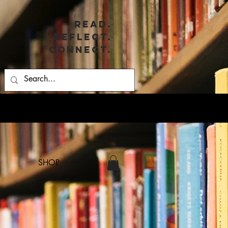
Read.
Reflect.
Connect.
SHOP