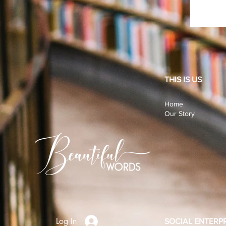
THIS IS US
Home
Our Story
Log In
SOCIAL ENTERPR