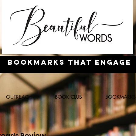
Bookmarks
that engage
OUTREACH
BOOK CLUB
BOOKMARKS
eads Review