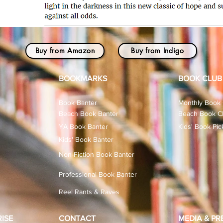
Buy from Amazon
Buy from Indigo
BOOKMARKS
BOOK CLUB
Book Banter
Monthly Book 
Beach Book Banter
Beach Book Cl
YA Book Banter
Kids' Book Pic
Kids' Book Banter
Non-Fiction Book Banter
Professional Book Banter
Reel Rants & Raves
ISE
CONTACT
MEDIA & PR