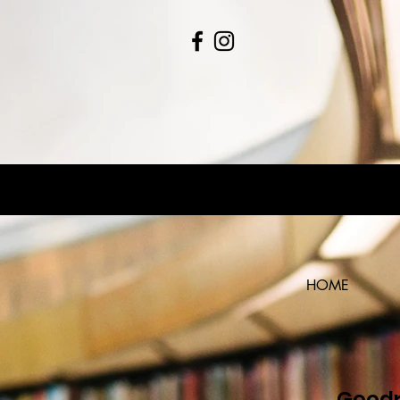
HOME
Goodr