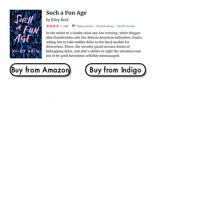
Buy from Amazon
Buy from Indigo
Log In
THIS IS US
Home
Our Story
BOOKMARKS
Book Banter
Beach Book Banter
YA Book Banter