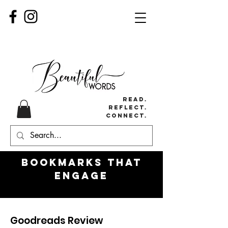
Read.
Reflect.
Connect.
Bookmarks
that
engage
Goodreads Review