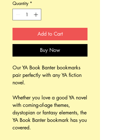
Quantity
*
Add to Cart
Buy Now
Our YA Book Banter bookmarks
pair perfectly with any YA fiction
novel.
Whether you love a good YA novel
with coming-of-age themes,
dsystopian or fantasy elements, the
YA Book Banter bookmark has you
covered.