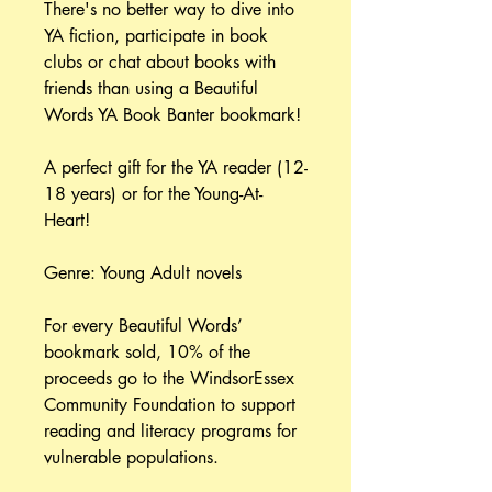
There's no better way to dive into
YA fiction, participate in book
clubs or chat about books with
friends than using a Beautiful
Words YA Book Banter bookmark!
A perfect gift for the YA reader (12-
18 years) or for the Young-At-
Heart!
Genre: Young Adult novels
For every Beautiful Words’
bookmark sold, 10% of the
proceeds go to the WindsorEssex
Community Foundation to support
reading and literacy programs for
vulnerable populations.