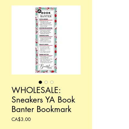
WHOLESALE:
Sneakers YA Book
Banter Bookmark
Price
CA$3.00