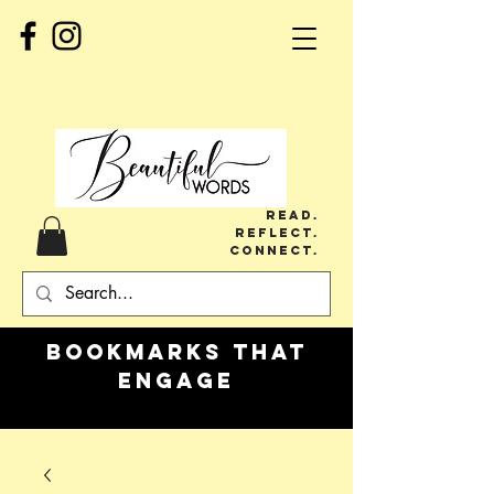
Read.
Reflect.
Connect.
Bookmarks
that
engage