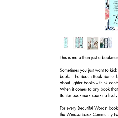
This is more than just a bookma
Sometimes you just want to kic
book. The Beach Book Banter bo
about lighter books – think co
When it comes to any book that 
Banter bookmark sparks a lively
For every Beautiful Words’ boo
the WindsorEssex Community Fou