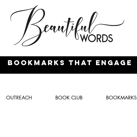
Bookmarks
that engage
OUTREACH
BOOK CLUB
BOOKMARKS