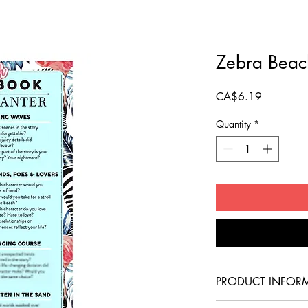
Zebra Beac
Price
CA$6.19
Quantity
*
PRODUCT INFOR
This Canadian-made b