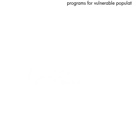
programs for vulnerable populat
THIS IS US
Home
Our Story
Log In
SOCIAL ENTERPR