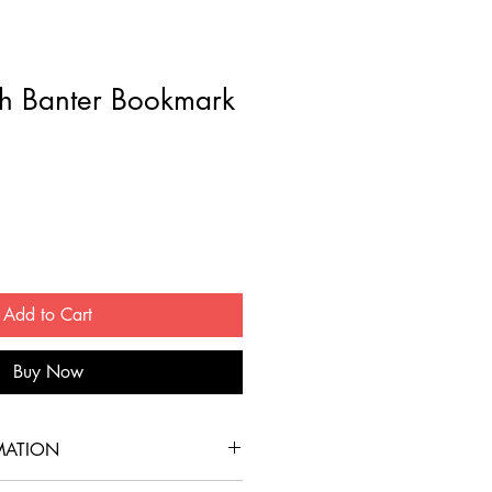
h Banter Bookmark
Add to Cart
Buy Now
MATION
ookmark is printed on sturdy 16 pt