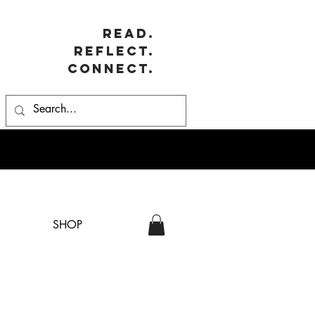
Read.
Reflect.
Connect.
SHOP