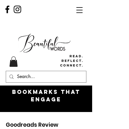
Read.
Reflect.
Connect.
Bookmarks
that
engage
Goodreads Review