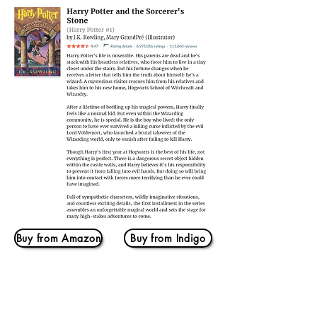
Buy from Amazon
Buy from Indigo