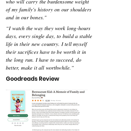
who will carry the burdensome weight
of my family's history on our shoulders
and in our bones."
“I watch the way they work long-hours
days, every single day, to build a stable
life in their new country. I tell myself
their sacrifices have to be worth it in
the long run. I have to succeed, do
better, make it all worthwhile.”
Goodreads Review