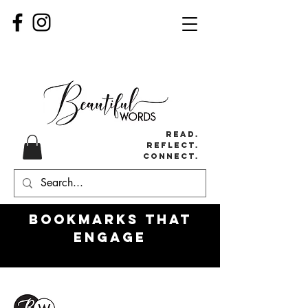
Read.
Reflect.
Connect.
Bookmarks
that
engage