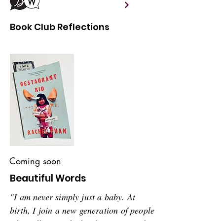
Book Club Reflections
Coming soon
Beautiful Words
"I am never simply just a baby. At
birth, I join a new generation of people