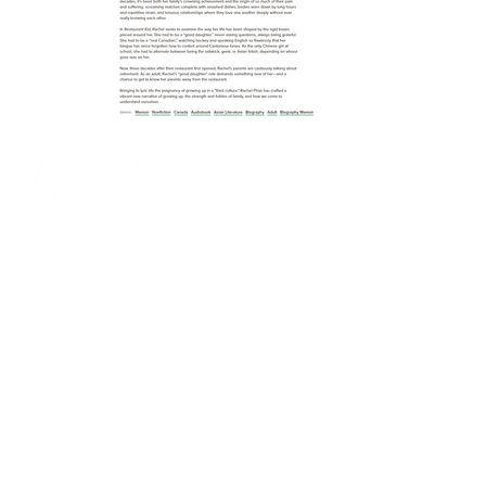
Log In
THIS IS US
Home
Our Story
BOOKMARKS
Book Banter
Beach Book Banter
YA Book Banter
Kids' Book Banter
Non-Fiction Book Banter