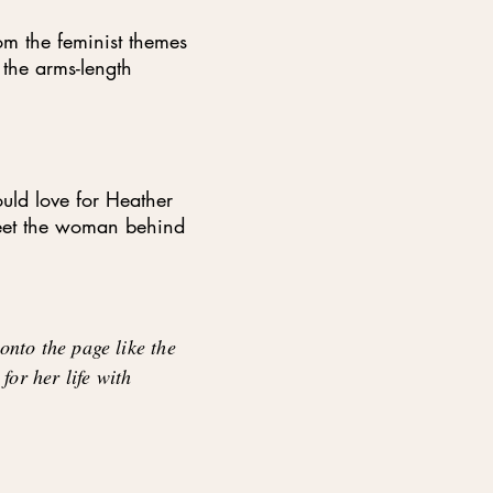
rom the feminist themes
 the arms-length
uld love for Heather
meet the woman behind
nto the page like the
 for her life with