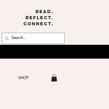
Read.
Reflect.
Connect.
SHOP