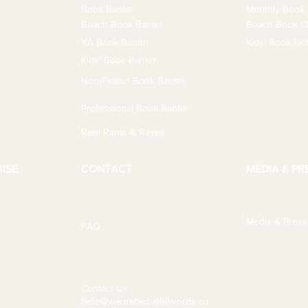
Book Banter
Monthly Book 
Beach Book Banter
Beach Book Cl
YA Book Banter
Kids' Book Pic
Kids' Book Banter
Non-Fiction Book Banter
Professional Book Banter
Reel Rants & Raves
ISE
CONTACT
MEDIA & PR
Media & Press
FAQ
Contact Us
hello@wearebeautifulwords.ca