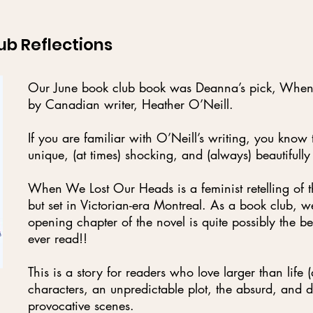
ub Reflections
Our June book club book was Deanna’s pick, Whe
by Canadian writer, Heather O’Neill.
If you are familiar with O’Neill’s writing, you know t
unique, (at times) shocking, and (always) beautifully
When We Lost Our Heads is a feminist retelling of t
but set in Victorian-era Montreal. As a book club, w
opening chapter of the novel is quite possibly the be
ever read!!
This is a story for readers who love larger than life 
characters, an unpredictable plot, the absurd, and 
provocative scenes.