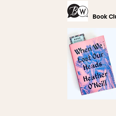
Book Cl