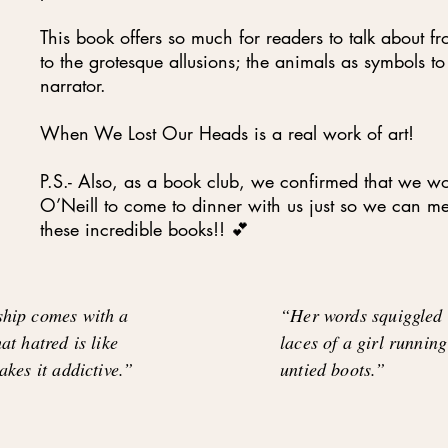
This book offers so much for readers to talk about f
to the grotesque allusions; the animals as symbols to
narrator.
When We Lost Our Heads is a real work of art!
P.S.- Also, as a book club, we confirmed that we wo
O’Neill to come to dinner with us just so we can 
these incredible books!! 💕
ship comes with a
“Her words squiggled o
at hatred is like
laces of a girl running
akes it addictive.”
untied boots.”