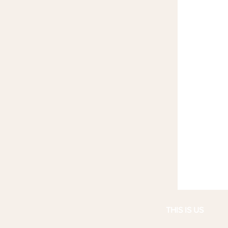
THIS IS US