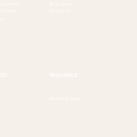
Club Picks
Shop Online
ub Picks
Shop Local
ks
ESS
WHOLESALE
Wholesale Shop