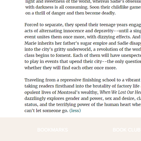
BOOKMARKS
BOOK CLUB