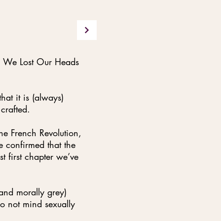
n We Lost Our Heads
hat it is (always)
 crafted.
he French Revolution,
e confirmed that the
st first chapter we’ve
(and morally grey)
do not mind sexually