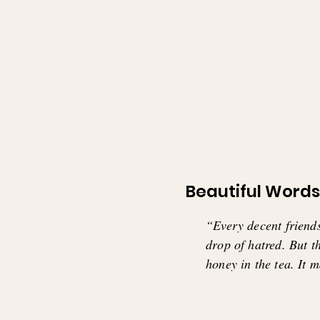
Beautiful Words
“Every decent friend
drop of hatred. But th
honey in the tea. It m