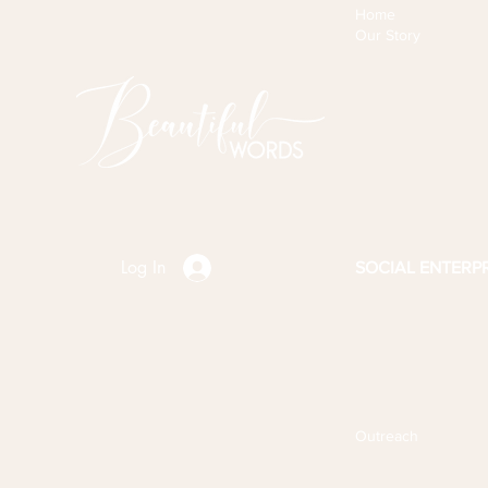
Home
Our Story
Log In
SOCIAL ENTERPR
Outreach