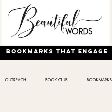
Bookmarks
that engage
OUTREACH
BOOK CLUB
BOOKMARKS