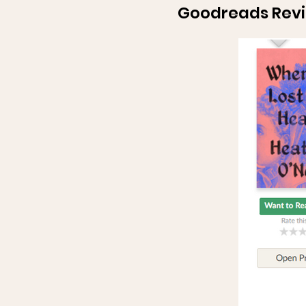
Goodreads Rev